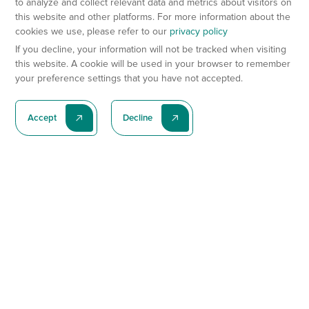
to analyze and collect relevant data and metrics about visitors on
this website and other platforms. For more information about the
cookies we use, please refer to our
privacy policy
If you decline, your information will not be tracked when visiting
this website. A cookie will be used in your browser to remember
your preference settings that you have not accepted.
Accept
Decline
Subscribe To Our Latest News
Subscribe
Preclinical Services
Animal Models