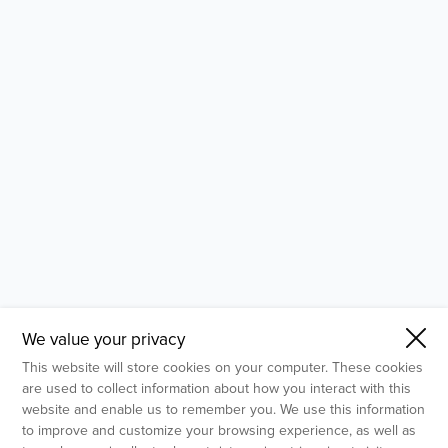
- Molecular Testing
- In Vitro Services
- Flow Cytometry Services
- Imaging and Analysis
- Behavioral Analysis
We value your privacy
This website will store cookies on your computer. These cookies
are used to collect information about how you interact with this
website and enable us to remember you. We use this information
to improve and customize your browsing experience, as well as