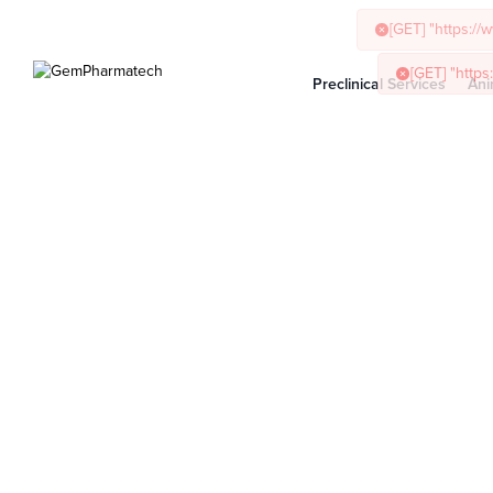
Preclinical Services
Ani