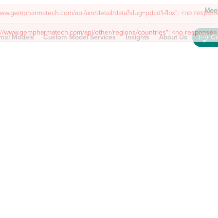
Meet
mal Models
Custom Model Services
Insights
About Us
Co