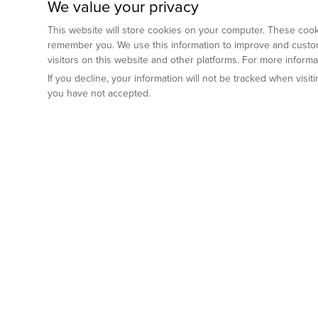
We value your privacy
This website will store cookies on your computer. These cooki
remember you. We use this information to improve and custom
visitors on this website and other platforms. For more inform
If you decline, your information will not be tracked when visi
you have not accepted.
Preclinical Services
Animal Mod
By Indication
Why GemPharm
Genetically En
Oncology
By Modality
Cre and Repor
Metabolic Diseases
Immune Checkpoint Inhibitors
By Platform
Genetically H
Inflammatory and Autoimmune Diseases
Antibody-Drug Conjugate
Preclinical Pathology Services