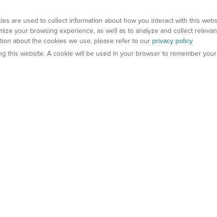
es are used to collect information about how you interact with this web
ize your browsing experience, as well as to analyze and collect relevan
ation about the cookies we use, please refer to our
privacy policy
ting this website. A cookie will be used in your browser to remember your
els
About Us
Contact Us
atech?
About Gempharmatech
gineered Models
Global Distributors
ter Mice
Careers
umanized Mice