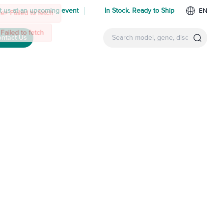
 us at an upcoming event
In Stock. Ready to Ship
EN
ntact Us