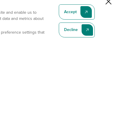
Accept
site and enable us to
t data and metrics about
Decline
 preference settings that
Subscribe To Our Latest News
Subscribe
Address
11175 Flintkote Ave., Ste B, San Diego, CA 92121
E-mail
sales@gempharmatech.com
Phone