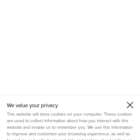
- Molecular Testing
- In Vitro Services
- Flow Cytometry Services
- Imaging and Analysis
- Behavioral Analysis
We value your privacy
This website will store cookies on your computer. These cookies
are used to collect information about how you interact with this
website and enable us to remember you. We use this information
to improve and customize your browsing experience, as well as