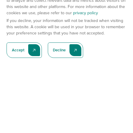
to analyze and collect relevant data and metrics about visitors on
this website and other platforms. For more information about the
cookies we use, please refer to our
privacy policy
If you decline, your information will not be tracked when visiting
this website. A cookie will be used in your browser to remember
your preference settings that you have not accepted.
Accept
Decline
Subscribe To Our Latest News
Subscribe
Preclinical Services
Animal Models