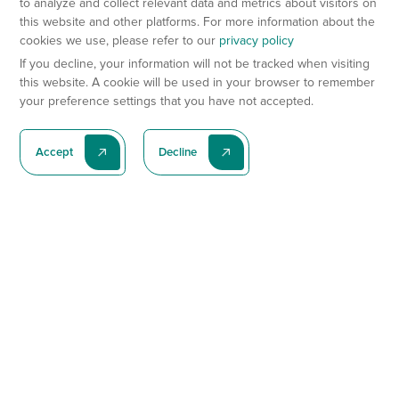
to analyze and collect relevant data and metrics about visitors on
this website and other platforms. For more information about the
cookies we use, please refer to our
privacy policy
If you decline, your information will not be tracked when visiting
this website. A cookie will be used in your browser to remember
your preference settings that you have not accepted.
Accept
Decline
Subscribe To Our Latest News
Subscribe
Preclinical Services
Animal Models