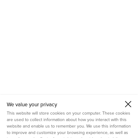
- Molecular Testing
- In Vitro Services
- Flow Cytometry Services
- Imaging and Analysis
- Behavioral Analysis
We value your privacy
This website will store cookies on your computer. These cookies
are used to collect information about how you interact with this
website and enable us to remember you. We use this information
to improve and customize your browsing experience, as well as