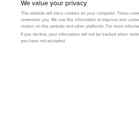
We value your privacy
This website will store cookies on your computer. These cooki
remember you. We use this information to improve and custom
visitors on this website and other platforms. For more inform
If you decline, your information will not be tracked when visi
you have not accepted.
Preclinical Services
Animal Mod
By Indication
Why GemPharm
Genetically En
Oncology
By Modality
Cre and Repor
Metabolic Diseases
Immune Checkpoint Inhibitors
By Platform
Genetically H
Inflammatory and Autoimmune Diseases
Antibody-Drug Conjugate
Preclinical Pathology Services