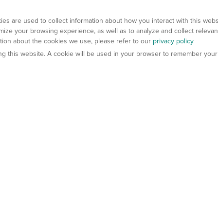
es are used to collect information about how you interact with this web
ize your browsing experience, as well as to analyze and collect relevan
ation about the cookies we use, please refer to our
privacy policy
ting this website. A cookie will be used in your browser to remember your
els
About Us
Contact Us
atech?
About Gempharmatech
gineered Models
Global Distributors
ter Mice
Careers
umanized Mice