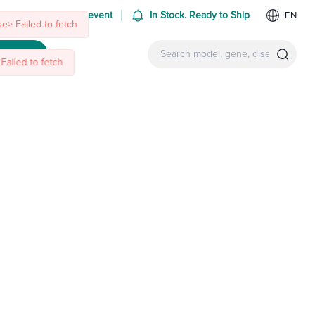
Failed to fetch
 us at an upcoming event
In Stock. Ready to Ship
EN
ntact Us