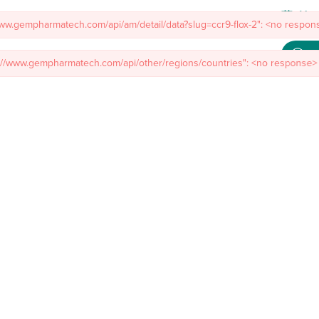
s://www.gempharmatech.com/api/other/regions/countries": <no response> 
Meet
mal Models
Custom Model Services
Insights
About Us
Co