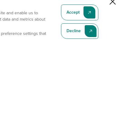
Accept
site and enable us to
t data and metrics about
Decline
 preference settings that
Subscribe To Our Latest News
Subscribe
Address
11175 Flintkote Ave., Ste B, San Diego, CA 92121
E-mail
sales@gempharmatech.com
Phone