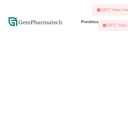
[GET] "http
Preclinical Services
Ani