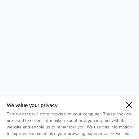
- Molecular Testing
- In Vitro Services
- Flow Cytometry Services
- Imaging and Analysis
- Behavioral Analysis
We value your privacy
This website will store cookies on your computer. These cookies
are used to collect information about how you interact with this
website and enable us to remember you. We use this information
to improve and customize your browsing experience, as well as