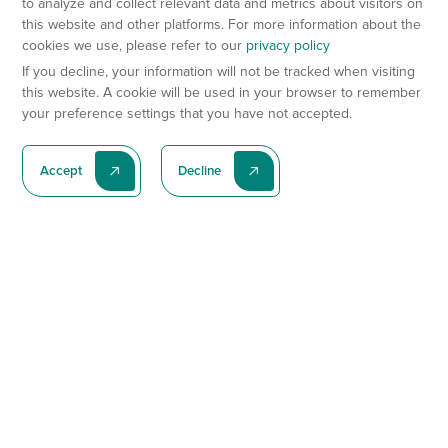
to analyze and collect relevant data and metrics about visitors on
this website and other platforms. For more information about the
cookies we use, please refer to our
privacy policy
If you decline, your information will not be tracked when visiting
this website. A cookie will be used in your browser to remember
your preference settings that you have not accepted.
Accept
Decline
Subscribe To Our Latest News
Subscribe
Preclinical Services
Animal Models