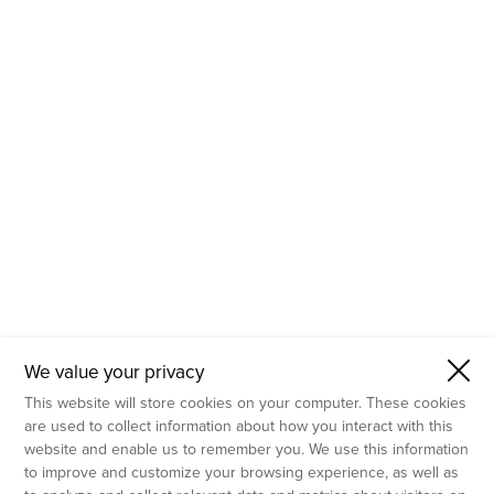
- Molecular Testing
- In Vitro Services
- Flow Cytometry Services
- Imaging and Analysis
- Behavioral Analysis
We value your privacy
This website will store cookies on your computer. These cookies
are used to collect information about how you interact with this
website and enable us to remember you. We use this information
to improve and customize your browsing experience, as well as