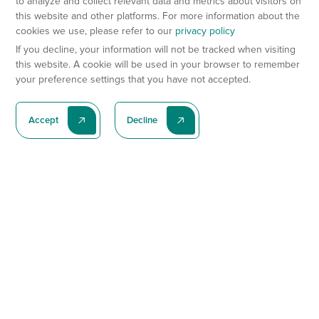
to analyze and collect relevant data and metrics about visitors on
this website and other platforms. For more information about the
cookies we use, please refer to our
privacy policy
If you decline, your information will not be tracked when visiting
this website. A cookie will be used in your browser to remember
your preference settings that you have not accepted.
Accept
Decline
Subscribe To Our Latest News
Subscribe
Preclinical Services
Animal Models