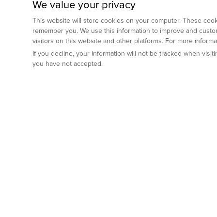
We value your privacy
This website will store cookies on your computer. These cooki
remember you. We use this information to improve and custom
visitors on this website and other platforms. For more inform
If you decline, your information will not be tracked when visi
you have not accepted.
Preclinical Services
Animal Mod
By Indication
Why GemPharm
Genetically En
Oncology
By Modality
Cre and Repor
Metabolic Diseases
Immune Checkpoint Inhibitors
By Platform
Genetically H
Inflammatory and Autoimmune Diseases
Antibody-Drug Conjugate
Preclinical Pathology Services