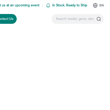
 us at an upcoming event
In Stock. Ready to Ship
EN
ntact Us