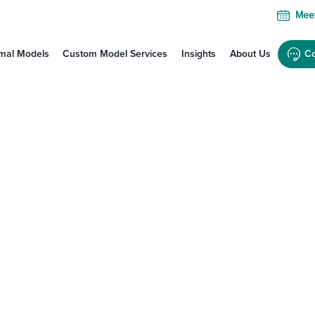
Meet
mal Models
Custom Model Services
Insights
About Us
Co