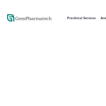
Preclinical Services
Ani