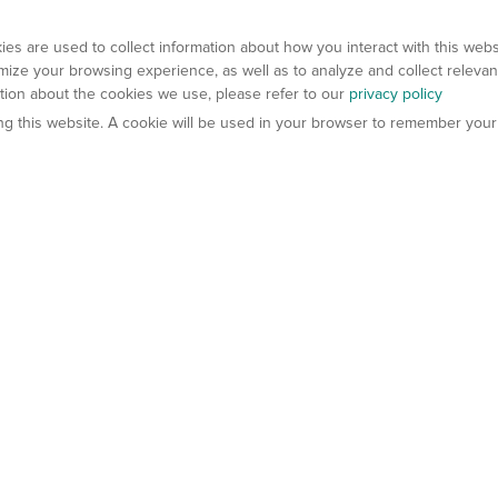
es are used to collect information about how you interact with this web
ize your browsing experience, as well as to analyze and collect relevan
ation about the cookies we use, please refer to our
privacy policy
ting this website. A cookie will be used in your browser to remember your
els
About Us
Contact Us
atech?
About Gempharmatech
gineered Models
Global Distributors
ter Mice
Careers
umanized Mice