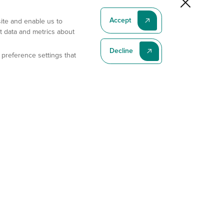
Accept
site and enable us to
t data and metrics about
Decline
 preference settings that
Subscribe To Our Latest News
Subscribe
Address
11175 Flintkote Ave., Ste B, San Diego, CA 92121
E-mail
sales@gempharmatech.com
Phone