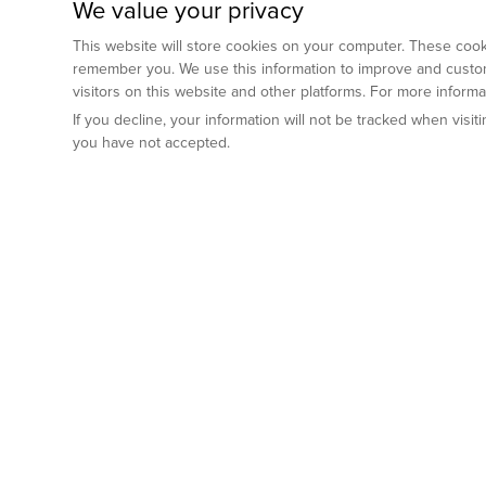
We value your privacy
This website will store cookies on your computer. These cooki
remember you. We use this information to improve and custom
visitors on this website and other platforms. For more inform
If you decline, your information will not be tracked when visi
you have not accepted.
Preclinical Services
Animal Mod
By Indication
Why GemPharm
Genetically En
Oncology
By Modality
Cre and Repor
Metabolic Diseases
Immune Checkpoint Inhibitors
By Platform
Genetically H
Inflammatory and Autoimmune Diseases
Antibody-Drug Conjugate
Preclinical Pathology Services