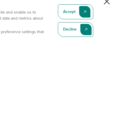
Accept
site and enable us to
t data and metrics about
Decline
 preference settings that
Subscribe To Our Latest News
Subscribe
Address
11175 Flintkote Ave., Ste B, San Diego, CA 92121
E-mail
sales@gempharmatech.com
Phone