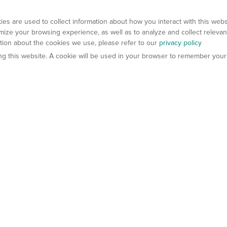
es are used to collect information about how you interact with this web
ize your browsing experience, as well as to analyze and collect relevan
ation about the cookies we use, please refer to our
privacy policy
ting this website. A cookie will be used in your browser to remember your
els
About Us
Contact Us
atech?
About Gempharmatech
gineered Models
Global Distributors
ter Mice
Careers
umanized Mice