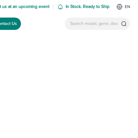
 us at an upcoming event
In Stock. Ready to Ship
EN
ntact Us