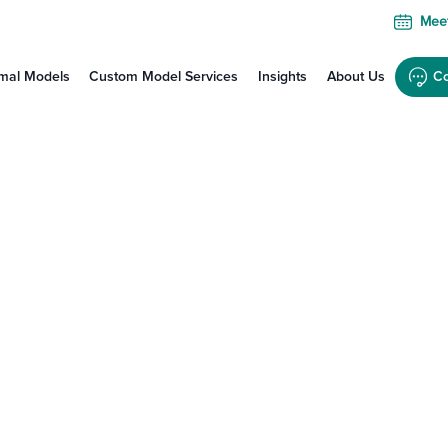
Meet
mal Models
Custom Model Services
Insights
About Us
Co