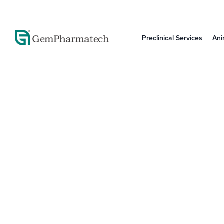
Preclinical Services
Ani