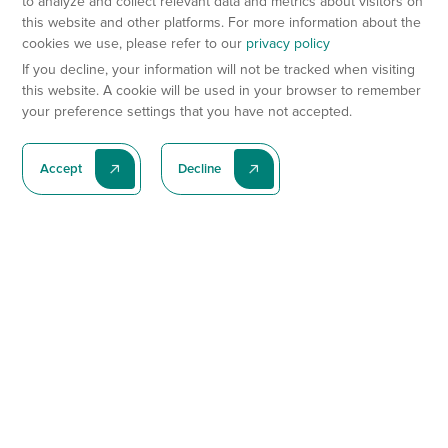
to analyze and collect relevant data and metrics about visitors on
this website and other platforms. For more information about the
cookies we use, please refer to our
privacy policy
If you decline, your information will not be tracked when visiting
this website. A cookie will be used in your browser to remember
your preference settings that you have not accepted.
Accept
Decline
Subscribe To Our Latest News
Subscribe
Preclinical Services
Animal Models