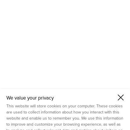
- Molecular Testing
- In Vitro Services
- Flow Cytometry Services
- Imaging and Analysis
- Behavioral Analysis
We value your privacy
This website will store cookies on your computer. These cookies
are used to collect information about how you interact with this
website and enable us to remember you. We use this information
to improve and customize your browsing experience, as well as