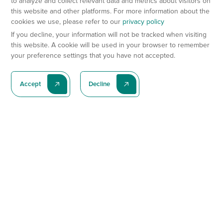
to analyze and collect relevant data and metrics about visitors on
this website and other platforms. For more information about the
cookies we use, please refer to our
privacy policy
If you decline, your information will not be tracked when visiting
this website. A cookie will be used in your browser to remember
your preference settings that you have not accepted.
Accept
Decline
Subscribe To Our Latest News
Subscribe
Preclinical Services
Animal Models