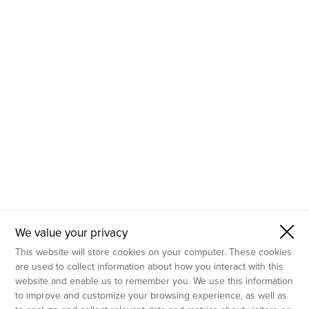
- Molecular Testing
- In Vitro Services
- Flow Cytometry Services
- Imaging and Analysis
- Behavioral Analysis
We value your privacy
This website will store cookies on your computer. These cookies
are used to collect information about how you interact with this
website and enable us to remember you. We use this information
to improve and customize your browsing experience, as well as