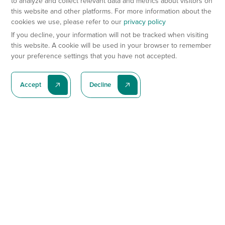
to analyze and collect relevant data and metrics about visitors on
this website and other platforms. For more information about the
cookies we use, please refer to our
privacy policy
If you decline, your information will not be tracked when visiting
this website. A cookie will be used in your browser to remember
your preference settings that you have not accepted.
Accept
Decline
Subscribe To Our Latest News
Subscribe
Preclinical Services
Animal Models