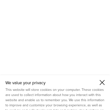
- Molecular Testing
- In Vitro Services
- Flow Cytometry Services
- Imaging and Analysis
- Behavioral Analysis
We value your privacy
This website will store cookies on your computer. These cookies
are used to collect information about how you interact with this
website and enable us to remember you. We use this information
to improve and customize your browsing experience, as well as