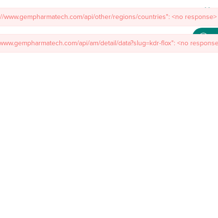
Meet
s://www.gempharmatech.com/api/other/regions/countries": <no response> 
mal Models
Custom Model Services
Insights
About Us
Co
//www.gempharmatech.com/api/am/detail/data?slug=kdr-flox": <no response>