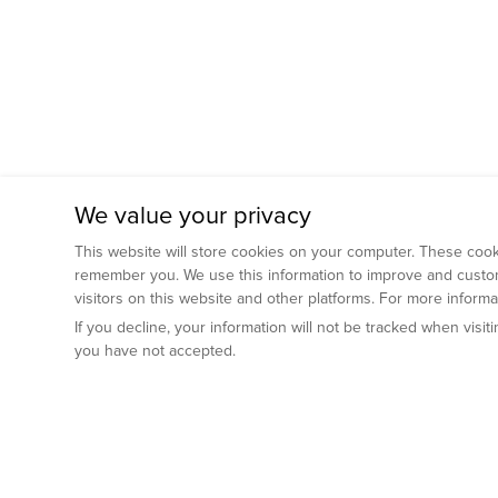
We value your privacy
This website will store cookies on your computer. These cooki
remember you. We use this information to improve and custom
visitors on this website and other platforms. For more inform
If you decline, your information will not be tracked when visi
you have not accepted.