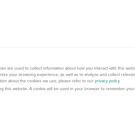
es are used to collect information about how you interact with this web
ize your browsing experience, as well as to analyze and collect relevan
ation about the cookies we use, please refer to our
privacy policy
ting this website. A cookie will be used in your browser to remember your