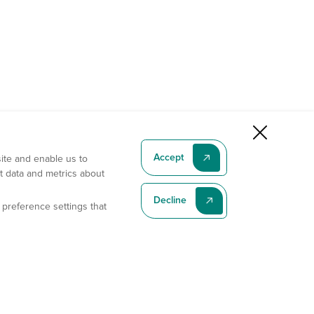
Accept
site and enable us to
t data and metrics about
Decline
 preference settings that
Subscribe To Our Latest News
Subscribe