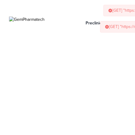
[GET] "http
Preclinical Services
Ani
[GET] "https: