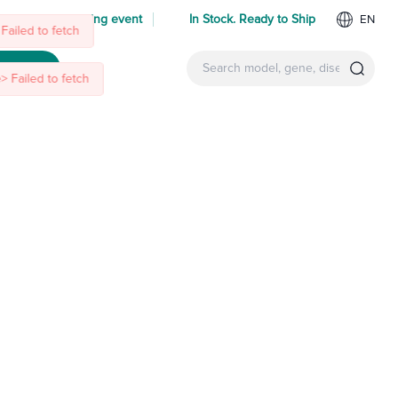
 us at an upcoming event
In Stock. Ready to Ship
EN
Failed to fetch
ntact Us
 Failed to fetch