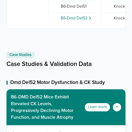
B6-Dmd Del51
Knock out
B6-Dmd Del52
Knock out
Case Studies
Case Studies & Validation Data
Dmd Del52 Motor Dysfunction & CK Study
B6-DMD Del52 Mice Exhibit
Elevated CK Levels,
Learn more
Progressively Declining Motor
Function, and Muscle Atrophy