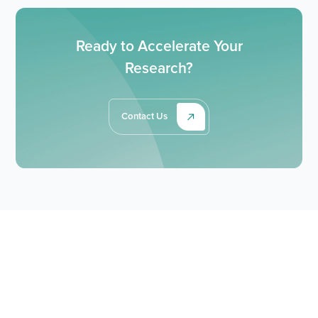
Ready to Accelerate Your
Research?
Contact Us