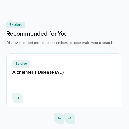
Explore
Recommended for You
Discover related models and services to accelerate your research
Service
Alzheimer’s Disease (AD)