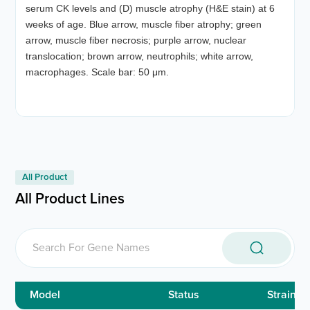
serum CK levels and (D) muscle atrophy (H&E stain) at 6
weeks of age. Blue arrow, muscle fiber atrophy; green
arrow, muscle fiber necrosis; purple arrow, nuclear
translocation; brown arrow, neutrophils; white arrow,
macrophages. Scale bar: 50 μm.
All Product
All Product Lines
Model
Status
Strain ID