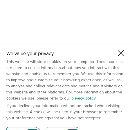
We value your privacy
This website will store cookies on your computer. These cookies
are used to collect information about how you interact with this
website and enable us to remember you. We use this information
to improve and customize your browsing experience, as well as
to analyze and collect relevant data and metrics about visitors on
this website and other platforms. For more information about the
cookies we use, please refer to our
privacy policy
If you decline, your information will not be tracked when visiting
this website. A cookie will be used in your browser to remember
your preference settings that you have not accepted.