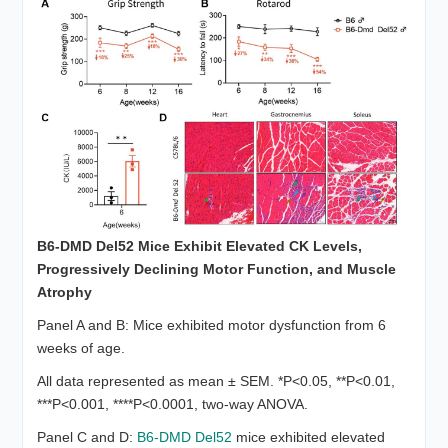
B6-DMD Del52 Mice Exhibit Elevated CK Levels,
Progressively Declining Motor
Function
, and Muscle
Atrophy
Panel A and B: Mice exhibited motor dysfunction from 6
weeks of age.
All data represented as mean ± SEM. *P<0.05, **P<0.01,
***P<0.001, ****P<0.0001, two-way ANOVA.
Panel C and D:
B6-DMD Del52
mice exhibited elevated