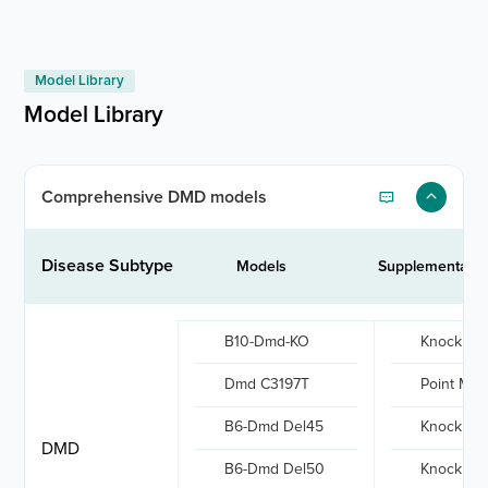
Model Library
Model Library
Comprehensive DMD models
Disease Subtype
Models
Supplementary 
B10-Dmd-KO
Knock out
Dmd C3197T
Point Mut
B6-Dmd Del45
Knock out
DMD
B6-Dmd Del50
Knock out