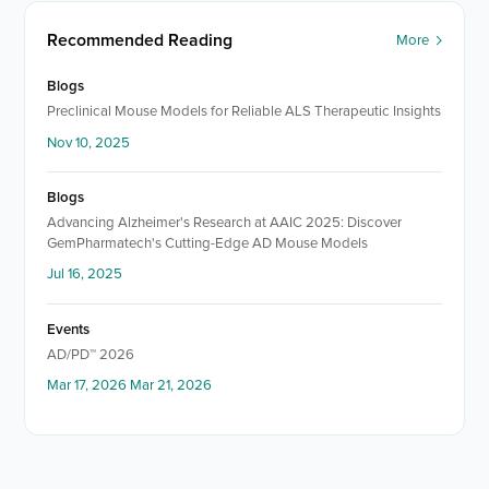
Recommended Reading
More
Blogs
Preclinical Mouse Models for Reliable ALS Therapeutic Insights
Nov 10, 2025
Blogs
Advancing Alzheimer's Research at AAIC 2025: Discover
GemPharmatech's Cutting-Edge AD Mouse Models
Jul 16, 2025
Events
AD/PD™ 2026
Mar 17, 2026 Mar 21, 2026