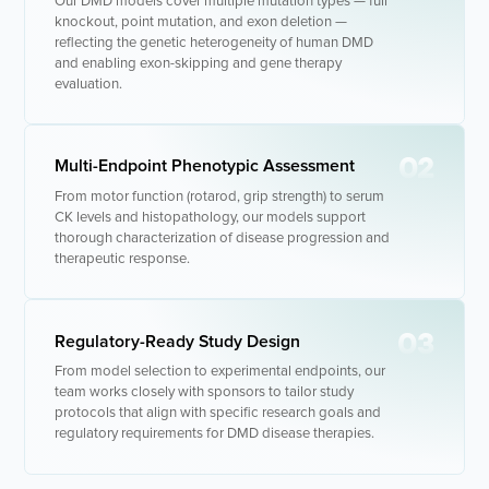
Our DMD models cover multiple mutation types — full
knockout, point mutation, and exon deletion —
- Molecular Testing
reflecting the genetic heterogeneity of human DMD
and enabling exon-skipping and gene therapy
evaluation.
- In Vitro Services
- Flow Cytometry Services
02
Multi-Endpoint Phenotypic Assessment
- Imaging and Analysis
From motor function (rotarod, grip strength) to serum
- Behavioral Analysis
CK levels and histopathology, our models support
thorough characterization of disease progression and
therapeutic response.
03
Regulatory-Ready Study Design
From model selection to experimental endpoints, our
team works closely with sponsors to tailor study
protocols that align with specific research goals and
regulatory requirements for DMD disease therapies.