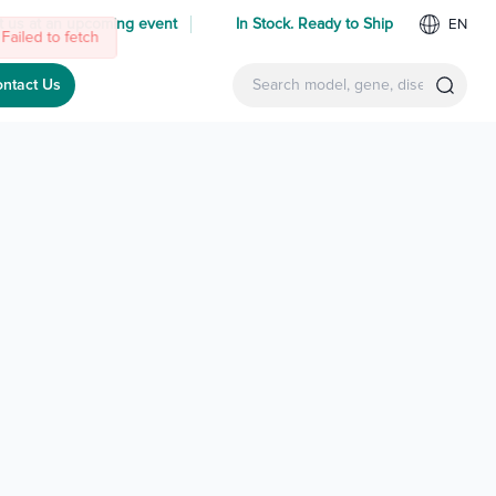
 us at an upcoming event
In Stock. Ready to Ship
EN
ntact Us