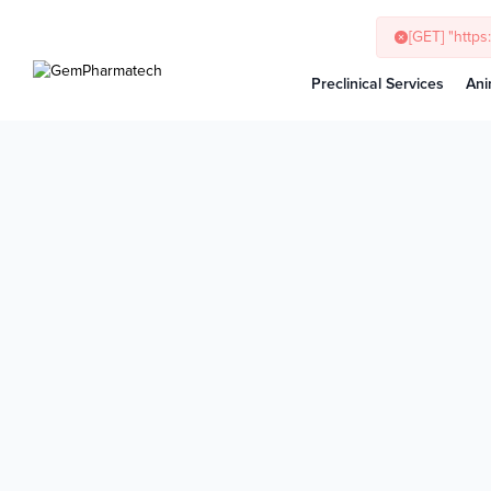
Preclinical Services
Ani