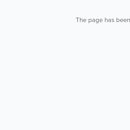
The page has been l