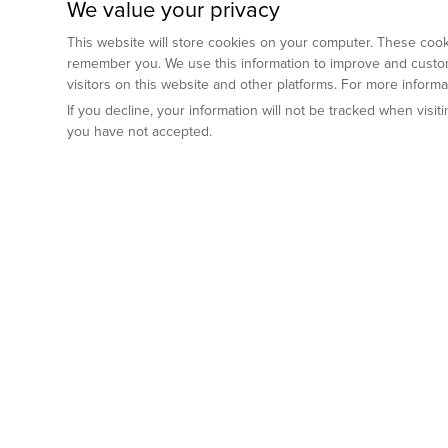
We value your privacy
This website will store cookies on your computer. These cooki
remember you. We use this information to improve and custom
visitors on this website and other platforms. For more inform
If you decline, your information will not be tracked when visi
you have not accepted.
Preclinical Services
Animal Mod
By Indication
Why GemPharm
Genetically En
Oncology
By Modality
Cre and Repor
Metabolic Diseases
Immune Checkpoint Inhibitors
By Platform
Genetically H
Inflammatory and Autoimmune Diseases
Antibody-Drug Conjugate
Preclinical Pathology Services