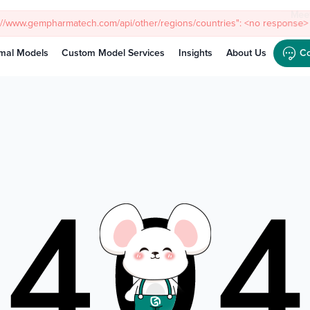
Meet
mal Models
Custom Model Services
Insights
About Us
Co