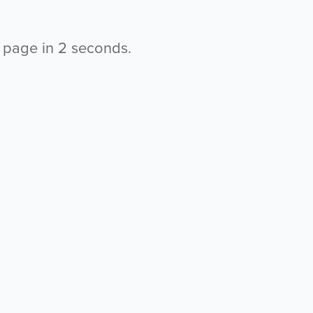
s page in
2
seconds.