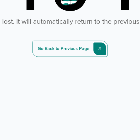
ost. It will automatically return to the previou
Go Back to Previous Page