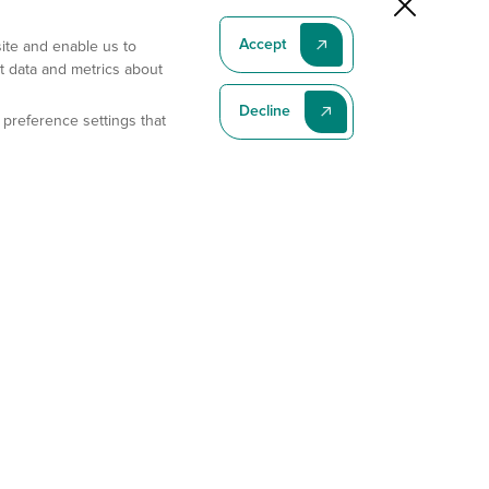
Accept
site and enable us to
t data and metrics about
Decline
 preference settings that
Subscribe To Our Latest News
Subscribe
Address
11175 Flintkote Ave., Ste B, San Diego, CA 92121
E-mail
sales@gempharmatech.com
Phone