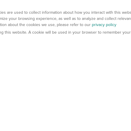
es are used to collect information about how you interact with this web
ize your browsing experience, as well as to analyze and collect relevan
ation about the cookies we use, please refer to our
privacy policy
ting this website. A cookie will be used in your browser to remember your
els
About Us
Contact Us
atech?
About Gempharmatech
gineered Models
Global Distributors
ter Mice
Careers
umanized Mice