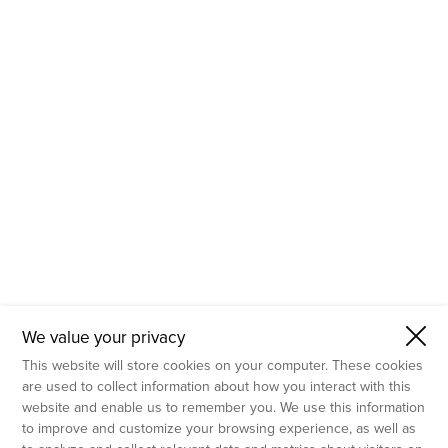
- Molecular Testing
- In Vitro Services
- Flow Cytometry Services
- Imaging and Analysis
- Behavioral Analysis
We value your privacy
This website will store cookies on your computer. These cookies
are used to collect information about how you interact with this
website and enable us to remember you. We use this information
to improve and customize your browsing experience, as well as