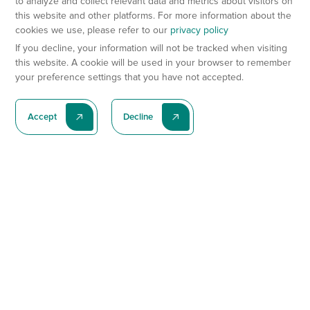
to analyze and collect relevant data and metrics about visitors on
this website and other platforms. For more information about the
cookies we use, please refer to our
privacy policy
If you decline, your information will not be tracked when visiting
this website. A cookie will be used in your browser to remember
your preference settings that you have not accepted.
Accept
Decline
Subscribe To Our Latest News
Subscribe
Preclinical Services
Animal Models