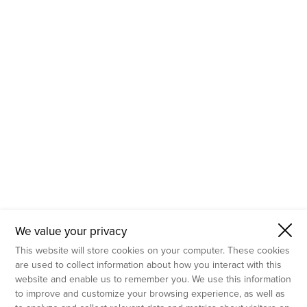
- Molecular Testing
- In Vitro Services
- Flow Cytometry Services
- Imaging and Analysis
- Behavioral Analysis
We value your privacy
This website will store cookies on your computer. These cookies
are used to collect information about how you interact with this
website and enable us to remember you. We use this information
to improve and customize your browsing experience, as well as