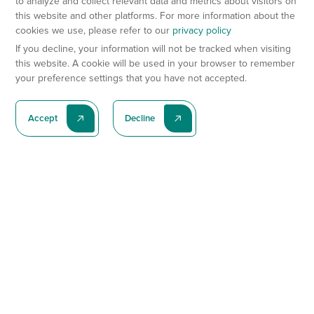
to analyze and collect relevant data and metrics about visitors on
this website and other platforms. For more information about the
cookies we use, please refer to our
privacy policy
If you decline, your information will not be tracked when visiting
this website. A cookie will be used in your browser to remember
your preference settings that you have not accepted.
Accept
Decline
Subscribe To Our Latest News
Subscribe
Preclinical Services
Animal Models