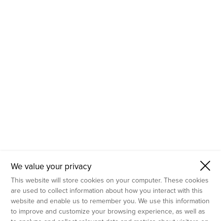
- Molecular Testing
- In Vitro Services
- Flow Cytometry Services
- Imaging and Analysis
- Behavioral Analysis
We value your privacy
This website will store cookies on your computer. These cookies
are used to collect information about how you interact with this
website and enable us to remember you. We use this information
to improve and customize your browsing experience, as well as