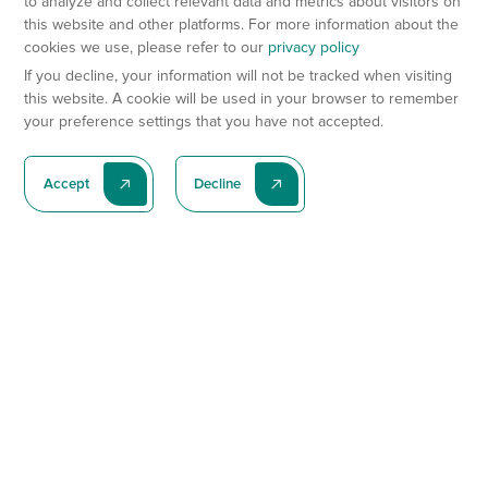
to analyze and collect relevant data and metrics about visitors on
this website and other platforms. For more information about the
cookies we use, please refer to our
privacy policy
If you decline, your information will not be tracked when visiting
this website. A cookie will be used in your browser to remember
your preference settings that you have not accepted.
Accept
Decline
Subscribe To Our Latest News
Subscribe
Preclinical Services
Animal Models