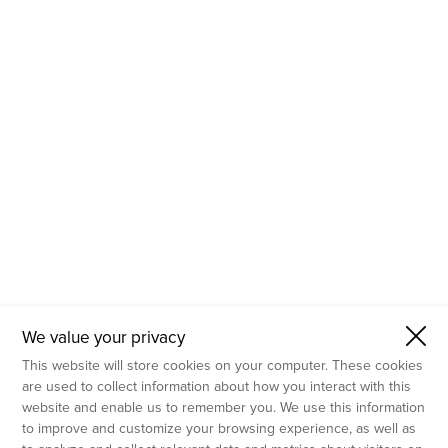
- Molecular Testing
- In Vitro Services
- Flow Cytometry Services
- Imaging and Analysis
- Behavioral Analysis
We value your privacy
This website will store cookies on your computer. These cookies
are used to collect information about how you interact with this
website and enable us to remember you. We use this information
to improve and customize your browsing experience, as well as