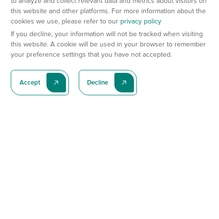
to analyze and collect relevant data and metrics about visitors on
this website and other platforms. For more information about the
cookies we use, please refer to our
privacy policy
If you decline, your information will not be tracked when visiting
this website. A cookie will be used in your browser to remember
your preference settings that you have not accepted.
Accept
Decline
Subscribe To Our Latest News
Subscribe
Preclinical Services
Animal Models