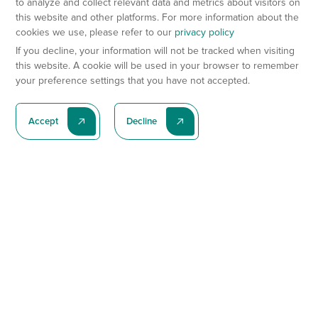
to analyze and collect relevant data and metrics about visitors on
this website and other platforms. For more information about the
cookies we use, please refer to our
privacy policy
If you decline, your information will not be tracked when visiting
this website. A cookie will be used in your browser to remember
your preference settings that you have not accepted.
Accept
Decline
Subscribe To Our Latest News
Subscribe
Preclinical Services
Animal Models