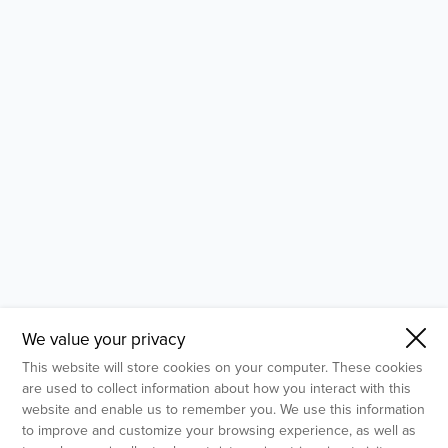
- Molecular Testing
- In Vitro Services
- Flow Cytometry Services
- Imaging and Analysis
- Behavioral Analysis
We value your privacy
This website will store cookies on your computer. These cookies
are used to collect information about how you interact with this
website and enable us to remember you. We use this information
to improve and customize your browsing experience, as well as