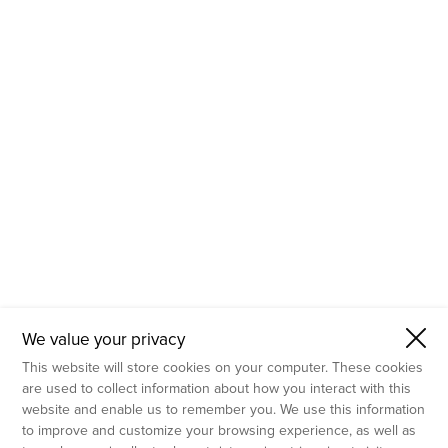
- Molecular Testing
- In Vitro Services
- Flow Cytometry Services
- Imaging and Analysis
- Behavioral Analysis
We value your privacy
This website will store cookies on your computer. These cookies
are used to collect information about how you interact with this
website and enable us to remember you. We use this information
to improve and customize your browsing experience, as well as