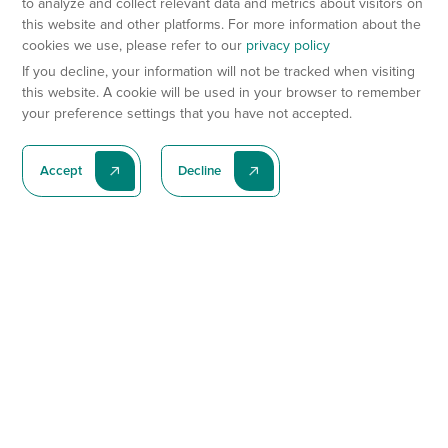
to analyze and collect relevant data and metrics about visitors on
this website and other platforms. For more information about the
cookies we use, please refer to our
privacy policy
If you decline, your information will not be tracked when visiting
this website. A cookie will be used in your browser to remember
your preference settings that you have not accepted.
Accept
Decline
Subscribe To Our Latest News
Subscribe
Preclinical Services
Animal Models