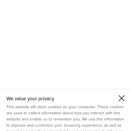
- Molecular Testing
- In Vitro Services
- Flow Cytometry Services
- Imaging and Analysis
- Behavioral Analysis
We value your privacy
This website will store cookies on your computer. These cookies
are used to collect information about how you interact with this
website and enable us to remember you. We use this information
to improve and customize your browsing experience, as well as