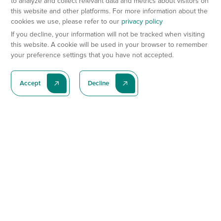
to analyze and collect relevant data and metrics about visitors on
this website and other platforms. For more information about the
cookies we use, please refer to our
privacy policy
If you decline, your information will not be tracked when visiting
this website. A cookie will be used in your browser to remember
your preference settings that you have not accepted.
Accept
Decline
Subscribe To Our Latest News
Subscribe
Preclinical Services
Animal Models