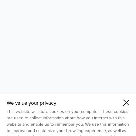
- Molecular Testing
- In Vitro Services
- Flow Cytometry Services
- Imaging and Analysis
- Behavioral Analysis
We value your privacy
This website will store cookies on your computer. These cookies
are used to collect information about how you interact with this
website and enable us to remember you. We use this information
to improve and customize your browsing experience, as well as