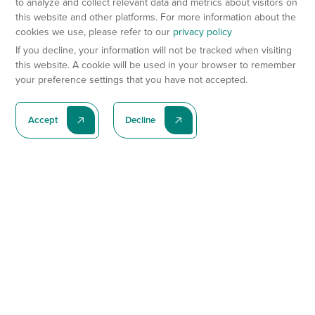
to analyze and collect relevant data and metrics about visitors on
this website and other platforms. For more information about the
cookies we use, please refer to our
privacy policy
If you decline, your information will not be tracked when visiting
this website. A cookie will be used in your browser to remember
your preference settings that you have not accepted.
Accept
Decline
Subscribe To Our Latest News
Subscribe
Preclinical Services
Animal Models