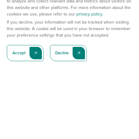
to analyze and collect relevant data and metrics about visitors on
this website and other platforms. For more information about the
cookies we use, please refer to our
privacy policy
If you decline, your information will not be tracked when visiting
this website. A cookie will be used in your browser to remember
your preference settings that you have not accepted.
Accept
Decline
Subscribe To Our Latest News
Subscribe
Preclinical Services
Animal Models