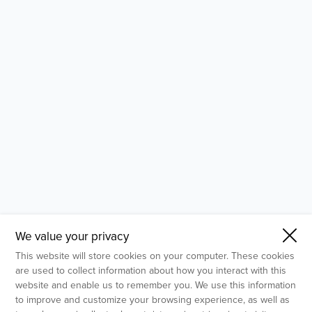
- Molecular Testing
- In Vitro Services
- Flow Cytometry Services
- Imaging and Analysis
- Behavioral Analysis
We value your privacy
This website will store cookies on your computer. These cookies
are used to collect information about how you interact with this
website and enable us to remember you. We use this information
to improve and customize your browsing experience, as well as