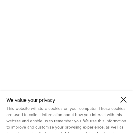
- Molecular Testing
- In Vitro Services
- Flow Cytometry Services
- Imaging and Analysis
- Behavioral Analysis
We value your privacy
This website will store cookies on your computer. These cookies
are used to collect information about how you interact with this
website and enable us to remember you. We use this information
to improve and customize your browsing experience, as well as