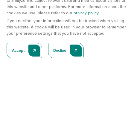
to analyze and collect relevant data and metrics about visitors on
this website and other platforms. For more information about the
cookies we use, please refer to our
privacy policy
If you decline, your information will not be tracked when visiting
this website. A cookie will be used in your browser to remember
your preference settings that you have not accepted.
Accept
Decline
Subscribe To Our Latest News
Subscribe
Preclinical Services
Animal Models