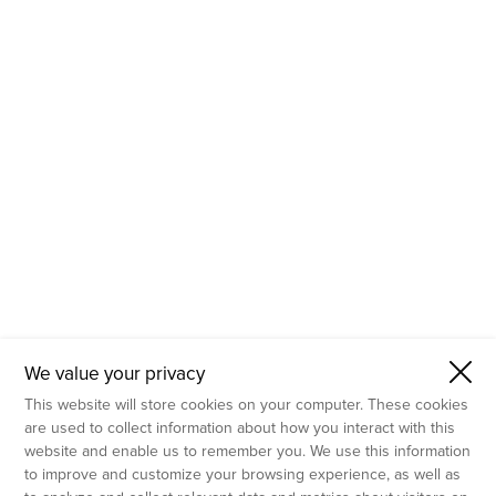
- Molecular Testing
- In Vitro Services
- Flow Cytometry Services
- Imaging and Analysis
- Behavioral Analysis
We value your privacy
This website will store cookies on your computer. These cookies
are used to collect information about how you interact with this
website and enable us to remember you. We use this information
to improve and customize your browsing experience, as well as