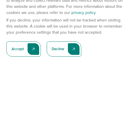
to analyze and collect relevant data and metrics about visitors on
this website and other platforms. For more information about the
cookies we use, please refer to our
privacy policy
If you decline, your information will not be tracked when visiting
this website. A cookie will be used in your browser to remember
your preference settings that you have not accepted.
Accept
Decline
Subscribe To Our Latest News
Subscribe
Preclinical Services
Animal Models