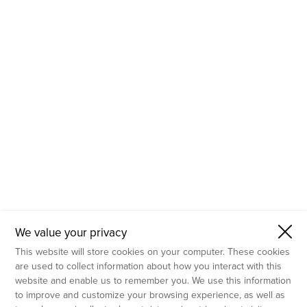
- Molecular Testing
- In Vitro Services
- Flow Cytometry Services
- Imaging and Analysis
- Behavioral Analysis
We value your privacy
This website will store cookies on your computer. These cookies
are used to collect information about how you interact with this
website and enable us to remember you. We use this information
to improve and customize your browsing experience, as well as