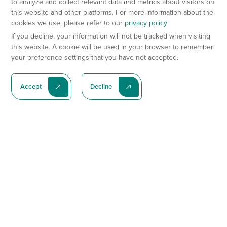
to analyze and collect relevant data and metrics about visitors on
this website and other platforms. For more information about the
cookies we use, please refer to our
privacy policy
If you decline, your information will not be tracked when visiting
this website. A cookie will be used in your browser to remember
your preference settings that you have not accepted.
Accept
Decline
Subscribe To Our Latest News
Subscribe
Preclinical Services
Animal Models