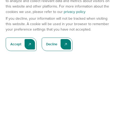
to analyze and collect relevant data and metrics about visitors on
this website and other platforms. For more information about the
cookies we use, please refer to our
privacy policy
If you decline, your information will not be tracked when visiting
this website. A cookie will be used in your browser to remember
your preference settings that you have not accepted.
Accept
Decline
Subscribe To Our Latest News
Subscribe
Preclinical Services
Animal Models