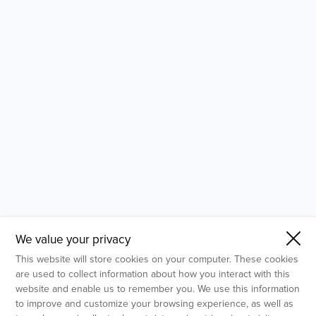
- Molecular Testing
- In Vitro Services
- Flow Cytometry Services
- Imaging and Analysis
- Behavioral Analysis
We value your privacy
This website will store cookies on your computer. These cookies
are used to collect information about how you interact with this
website and enable us to remember you. We use this information
to improve and customize your browsing experience, as well as