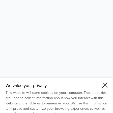
- Molecular Testing
- In Vitro Services
- Flow Cytometry Services
- Imaging and Analysis
- Behavioral Analysis
We value your privacy
This website will store cookies on your computer. These cookies
are used to collect information about how you interact with this
website and enable us to remember you. We use this information
to improve and customize your browsing experience, as well as