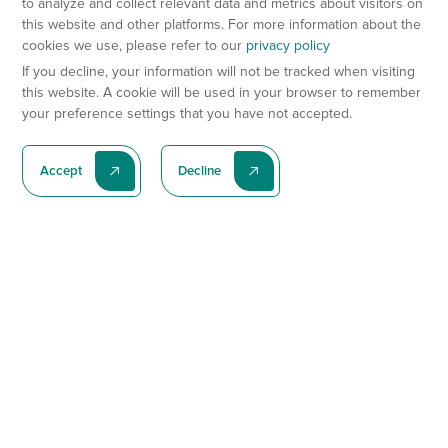
to analyze and collect relevant data and metrics about visitors on
this website and other platforms. For more information about the
cookies we use, please refer to our
privacy policy
If you decline, your information will not be tracked when visiting
this website. A cookie will be used in your browser to remember
your preference settings that you have not accepted.
Accept
Decline
Subscribe To Our Latest News
Subscribe
Preclinical Services
Animal Models