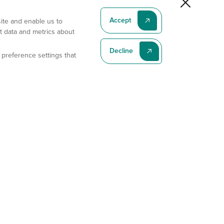
Accept
site and enable us to
t data and metrics about
Decline
 preference settings that
Subscribe To Our Latest News
Subscribe
Address
11175 Flintkote Ave., Ste B, San Diego, CA 92121
E-mail
sales@gempharmatech.com
Phone