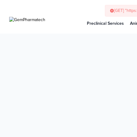
[GET] "http
Preclinical Services
Ani