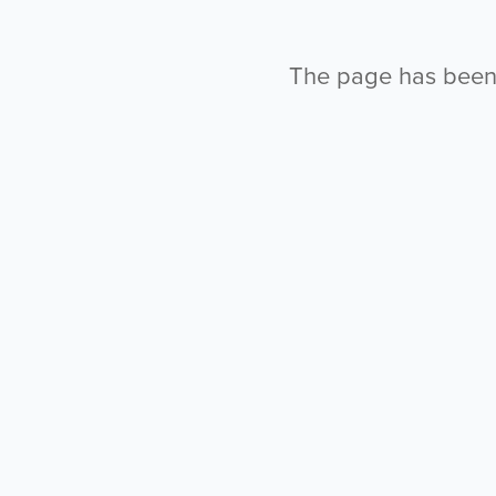
The page has been l