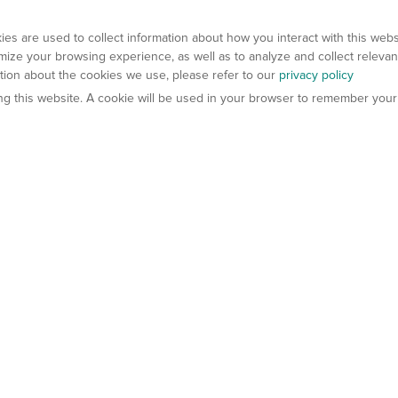
es are used to collect information about how you interact with this web
ize your browsing experience, as well as to analyze and collect relevan
ation about the cookies we use, please refer to our
privacy policy
ting this website. A cookie will be used in your browser to remember your
els
About Us
Contact Us
atech?
About Gempharmatech
gineered Models
Global Distributors
ter Mice
Careers
umanized Mice