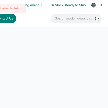
 us at an upcoming event
In Stock. Ready to Ship
EN
Failed to fetch
ntact Us