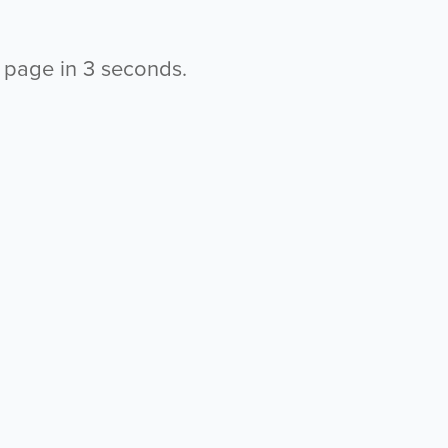
s page in
2
seconds.