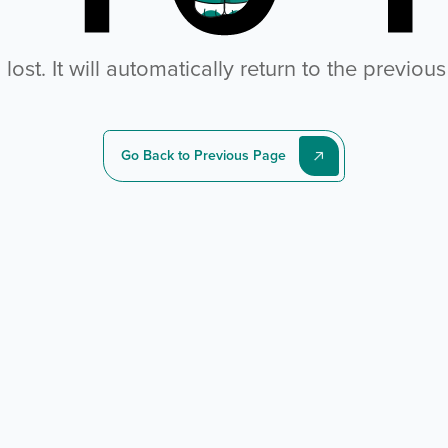
ost. It will automatically return to the previou
Go Back to Previous Page