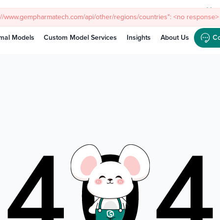
Meet
s://www.gempharmatech.com/api/other/regions/countries": <no response> 
mal Models
Custom Model Services
Insights
About Us
Co