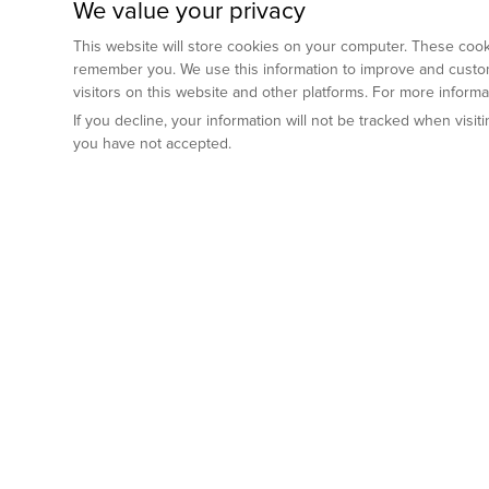
We value your privacy
This website will store cookies on your computer. These cooki
remember you. We use this information to improve and custom
visitors on this website and other platforms. For more inform
If you decline, your information will not be tracked when visi
you have not accepted.
Preclinical Services
Animal Mod
By Indication
Why GemPharm
Genetically En
Oncology
By Modality
Cre and Repor
Metabolic Diseases
Immune Checkpoint Inhibitors
By Platform
Genetically H
Inflammatory and Autoimmune Diseases
Antibody-Drug Conjugate
Preclinical Pathology Services