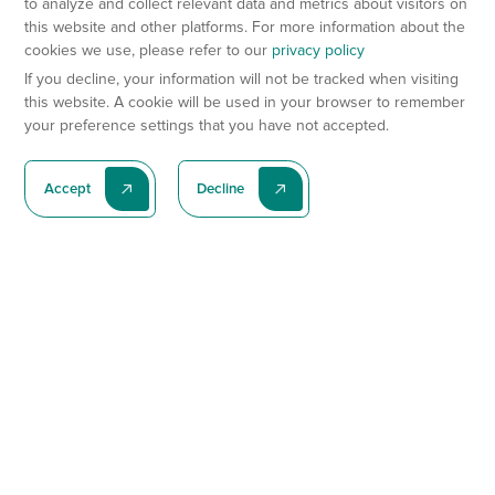
to analyze and collect relevant data and metrics about visitors on
this website and other platforms. For more information about the
cookies we use, please refer to our
privacy policy
If you decline, your information will not be tracked when visiting
this website. A cookie will be used in your browser to remember
your preference settings that you have not accepted.
Accept
Decline
Subscribe To Our Latest News
Subscribe
Preclinical Services
Animal Models