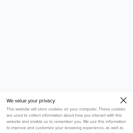
- Molecular Testing
- In Vitro Services
- Flow Cytometry Services
- Imaging and Analysis
- Behavioral Analysis
We value your privacy
This website will store cookies on your computer. These cookies
are used to collect information about how you interact with this
website and enable us to remember you. We use this information
to improve and customize your browsing experience, as well as