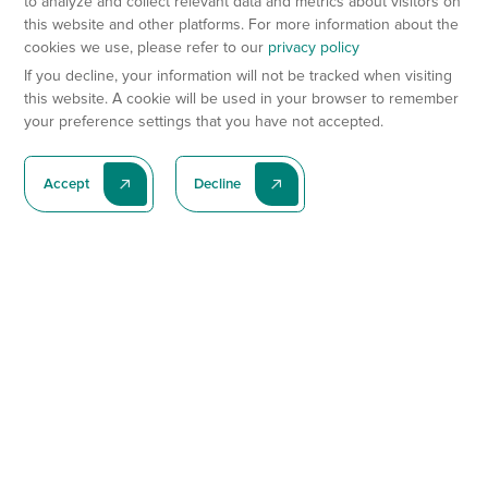
to analyze and collect relevant data and metrics about visitors on
this website and other platforms. For more information about the
cookies we use, please refer to our
privacy policy
If you decline, your information will not be tracked when visiting
this website. A cookie will be used in your browser to remember
your preference settings that you have not accepted.
Accept
Decline
Subscribe To Our Latest News
Subscribe
Preclinical Services
Animal Models