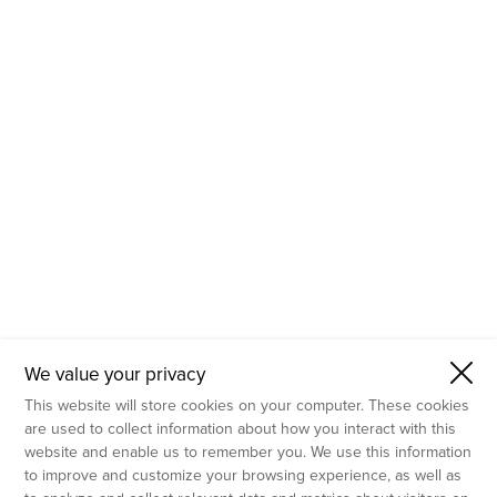
- Molecular Testing
- In Vitro Services
- Flow Cytometry Services
- Imaging and Analysis
- Behavioral Analysis
We value your privacy
This website will store cookies on your computer. These cookies
are used to collect information about how you interact with this
website and enable us to remember you. We use this information
to improve and customize your browsing experience, as well as