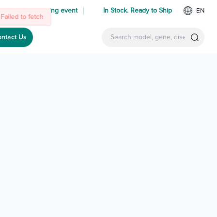
 us at an upcoming event
In Stock. Ready to Ship
EN
Failed to fetch
ntact Us