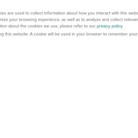
es are used to collect information about how you interact with this web
ize your browsing experience, as well as to analyze and collect relevan
ation about the cookies we use, please refer to our
privacy policy
ting this website. A cookie will be used in your browser to remember your
els
About Us
Contact Us
atech?
About Gempharmatech
gineered Models
Global Distributors
ter Mice
Careers
umanized Mice