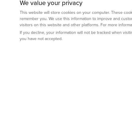
We value your privacy
This website will store cookies on your computer. These cooki
remember you. We use this information to improve and custom
visitors on this website and other platforms. For more inform
If you decline, your information will not be tracked when visi
you have not accepted.
Preclinical Services
Animal Mod
By Indication
Why GemPharm
Genetically En
Oncology
By Modality
Cre and Repor
Metabolic Diseases
Immune Checkpoint Inhibitors
By Platform
Genetically H
Inflammatory and Autoimmune Diseases
Antibody-Drug Conjugate
Preclinical Pathology Services