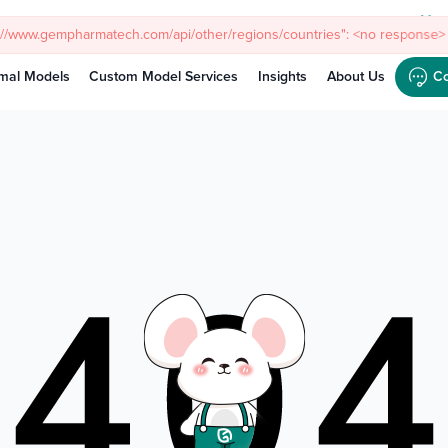
Meet
s://www.gempharmatech.com/api/other/regions/countries": <no response> 
mal Models
Custom Model Services
Insights
About Us
Co