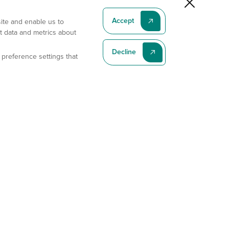
Accept
site and enable us to
t data and metrics about
Decline
 preference settings that
Subscribe To Our Latest News
Subscribe
Address
11175 Flintkote Ave., Ste B, San Diego, CA 92121
E-mail
sales@gempharmatech.com
Phone