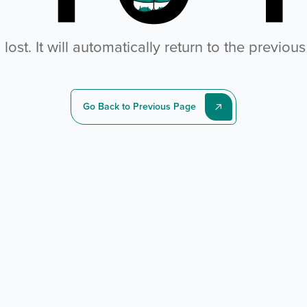
ost. It will automatically return to the previou
Go Back to Previous Page