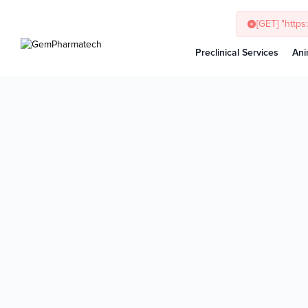
[GET] "http
Preclinical Services
Ani