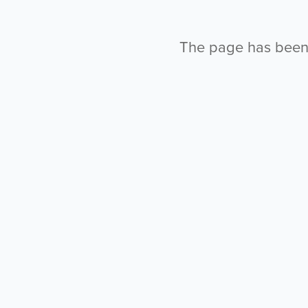
The page has been l