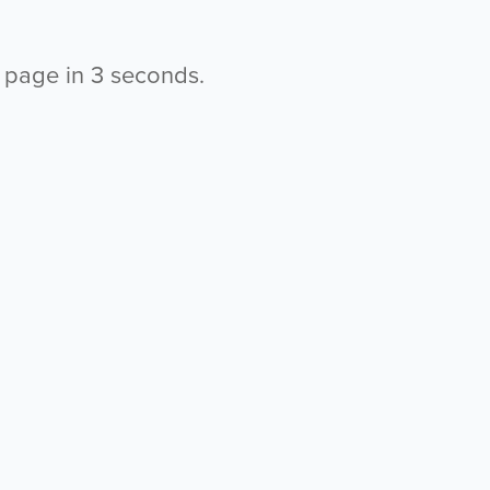
s page in
2
seconds.