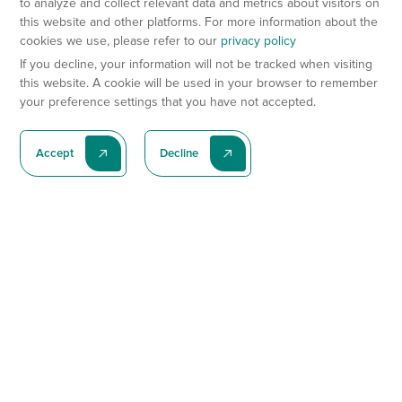
to analyze and collect relevant data and metrics about visitors on
this website and other platforms. For more information about the
cookies we use, please refer to our
privacy policy
If you decline, your information will not be tracked when visiting
this website. A cookie will be used in your browser to remember
your preference settings that you have not accepted.
Accept
Decline
Subscribe To Our Latest News
Subscribe
Preclinical Services
Animal Models