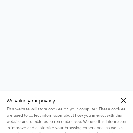
- Molecular Testing
- In Vitro Services
- Flow Cytometry Services
- Imaging and Analysis
- Behavioral Analysis
We value your privacy
This website will store cookies on your computer. These cookies
are used to collect information about how you interact with this
website and enable us to remember you. We use this information
to improve and customize your browsing experience, as well as