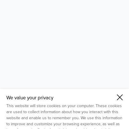
- Molecular Testing
- In Vitro Services
- Flow Cytometry Services
- Imaging and Analysis
- Behavioral Analysis
We value your privacy
This website will store cookies on your computer. These cookies
are used to collect information about how you interact with this
website and enable us to remember you. We use this information
to improve and customize your browsing experience, as well as