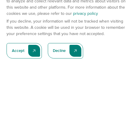
to analyze and collect relevant data and metrics about visitors on
this website and other platforms. For more information about the
cookies we use, please refer to our
privacy policy
If you decline, your information will not be tracked when visiting
this website. A cookie will be used in your browser to remember
your preference settings that you have not accepted.
Accept
Decline
Subscribe To Our Latest News
Subscribe
Preclinical Services
Animal Models