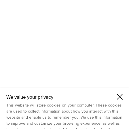
- Molecular Testing
- In Vitro Services
- Flow Cytometry Services
- Imaging and Analysis
- Behavioral Analysis
We value your privacy
This website will store cookies on your computer. These cookies
are used to collect information about how you interact with this
website and enable us to remember you. We use this information
to improve and customize your browsing experience, as well as