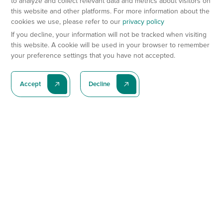
to analyze and collect relevant data and metrics about visitors on
this website and other platforms. For more information about the
cookies we use, please refer to our
privacy policy
If you decline, your information will not be tracked when visiting
this website. A cookie will be used in your browser to remember
your preference settings that you have not accepted.
Accept
Decline
Subscribe To Our Latest News
Subscribe
Preclinical Services
Animal Models