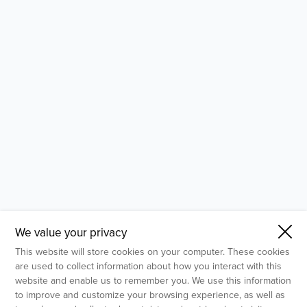
- Molecular Testing
- In Vitro Services
- Flow Cytometry Services
- Imaging and Analysis
- Behavioral Analysis
We value your privacy
This website will store cookies on your computer. These cookies
are used to collect information about how you interact with this
website and enable us to remember you. We use this information
to improve and customize your browsing experience, as well as