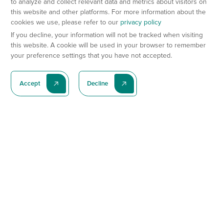
to analyze and collect relevant data and metrics about visitors on
this website and other platforms. For more information about the
cookies we use, please refer to our
privacy policy
If you decline, your information will not be tracked when visiting
this website. A cookie will be used in your browser to remember
your preference settings that you have not accepted.
Accept
Decline
Subscribe To Our Latest News
Subscribe
Preclinical Services
Animal Models