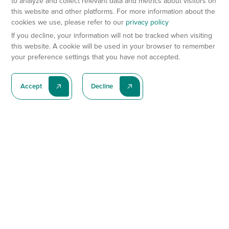
to analyze and collect relevant data and metrics about visitors on
this website and other platforms. For more information about the
cookies we use, please refer to our
privacy policy
If you decline, your information will not be tracked when visiting
this website. A cookie will be used in your browser to remember
your preference settings that you have not accepted.
Accept
Decline
Subscribe To Our Latest News
Subscribe
Preclinical Services
Animal Models