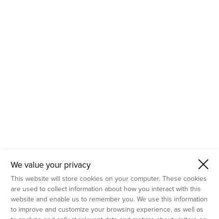
- Molecular Testing
- In Vitro Services
- Flow Cytometry Services
- Imaging and Analysis
- Behavioral Analysis
We value your privacy
This website will store cookies on your computer. These cookies
are used to collect information about how you interact with this
website and enable us to remember you. We use this information
to improve and customize your browsing experience, as well as