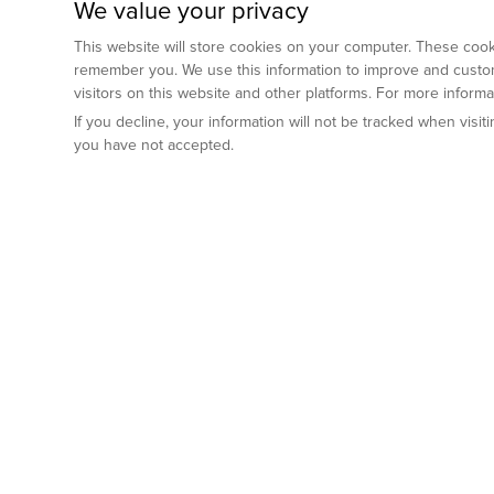
We value your privacy
This website will store cookies on your computer. These cooki
remember you. We use this information to improve and custom
visitors on this website and other platforms. For more inform
If you decline, your information will not be tracked when visi
you have not accepted.
Preclinical Services
Animal Mod
By Indication
Why GemPharm
Genetically En
Oncology
By Modality
Cre and Repor
Metabolic Diseases
Immune Checkpoint Inhibitors
By Platform
Genetically H
Inflammatory and Autoimmune Diseases
Antibody-Drug Conjugate
Preclinical Pathology Services