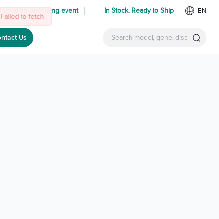
 us at an upcoming event
In Stock. Ready to Ship
EN
ntact Us