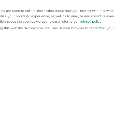
es are used to collect information about how you interact with this web
ize your browsing experience, as well as to analyze and collect relevan
ation about the cookies we use, please refer to our
privacy policy
ting this website. A cookie will be used in your browser to remember your
els
About Us
Contact Us
atech?
About Gempharmatech
gineered Models
Global Distributors
ter Mice
Careers
umanized Mice