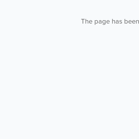
The page has been l