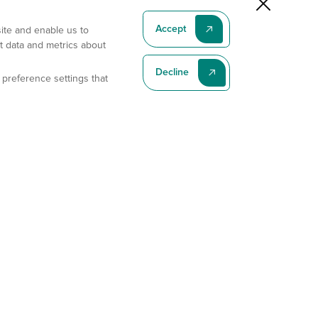
Accept
site and enable us to
t data and metrics about
Decline
 preference settings that
Subscribe To Our Latest News
Subscribe
Address
11175 Flintkote Ave., Ste B, San Diego, CA 92121
E-mail
sales@gempharmatech.com
Phone