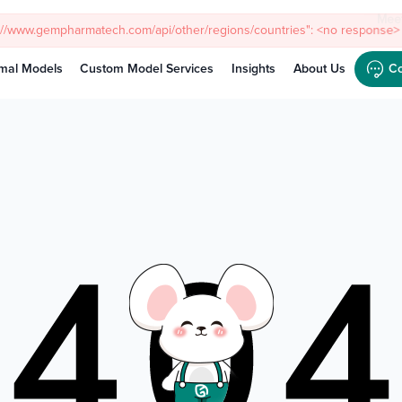
Meet
mal Models
Custom Model Services
Insights
About Us
Co