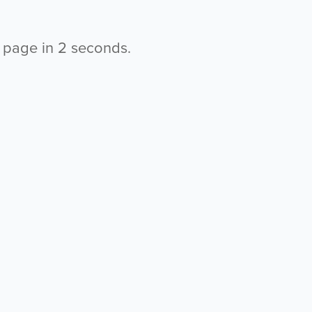
s page in
2
seconds.