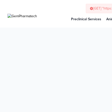
Preclinical Services
Ani