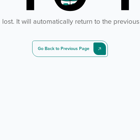
ost. It will automatically return to the previou
Go Back to Previous Page