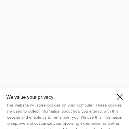
- Molecular Testing
- In Vitro Services
- Flow Cytometry Services
- Imaging and Analysis
- Behavioral Analysis
We value your privacy
This website will store cookies on your computer. These cookies
are used to collect information about how you interact with this
website and enable us to remember you. We use this information
to improve and customize your browsing experience, as well as