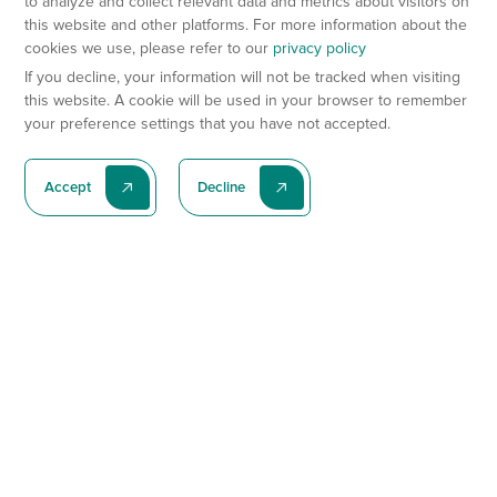
to analyze and collect relevant data and metrics about visitors on
this website and other platforms. For more information about the
cookies we use, please refer to our
privacy policy
If you decline, your information will not be tracked when visiting
this website. A cookie will be used in your browser to remember
your preference settings that you have not accepted.
Accept
Decline
Subscribe To Our Latest News
Subscribe
Preclinical Services
Animal Models