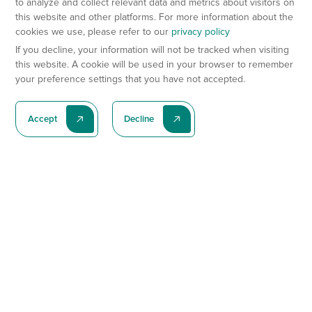
to analyze and collect relevant data and metrics about visitors on
this website and other platforms. For more information about the
cookies we use, please refer to our
privacy policy
If you decline, your information will not be tracked when visiting
this website. A cookie will be used in your browser to remember
your preference settings that you have not accepted.
Accept
Decline
Subscribe To Our Latest News
Subscribe
Preclinical Services
Animal Models