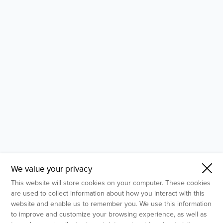
- Molecular Testing
- In Vitro Services
- Flow Cytometry Services
- Imaging and Analysis
- Behavioral Analysis
We value your privacy
This website will store cookies on your computer. These cookies
are used to collect information about how you interact with this
website and enable us to remember you. We use this information
to improve and customize your browsing experience, as well as