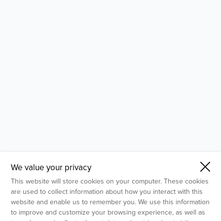
- Molecular Testing
- In Vitro Services
- Flow Cytometry Services
- Imaging and Analysis
- Behavioral Analysis
We value your privacy
This website will store cookies on your computer. These cookies
are used to collect information about how you interact with this
website and enable us to remember you. We use this information
to improve and customize your browsing experience, as well as