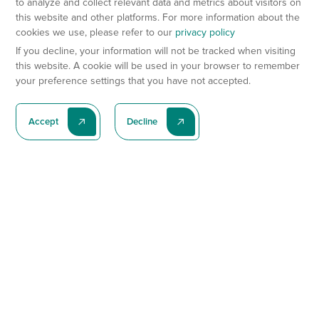
to analyze and collect relevant data and metrics about visitors on
this website and other platforms. For more information about the
cookies we use, please refer to our
privacy policy
If you decline, your information will not be tracked when visiting
this website. A cookie will be used in your browser to remember
your preference settings that you have not accepted.
Accept
Decline
Subscribe To Our Latest News
Subscribe
Preclinical Services
Animal Models