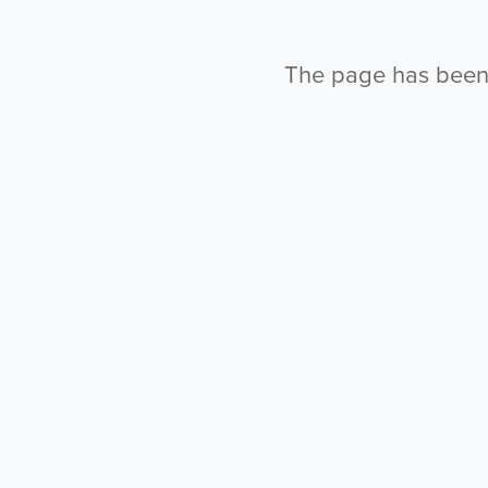
The page has been l