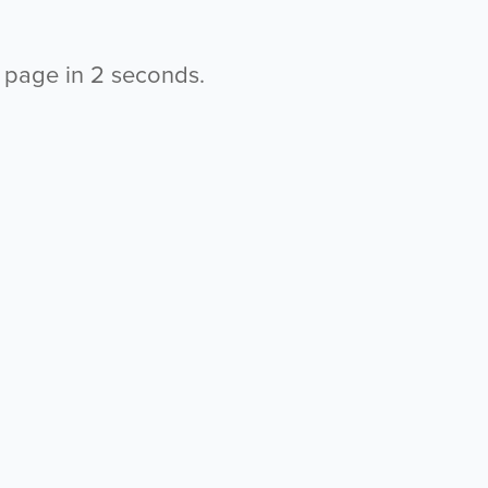
s page in
2
seconds.