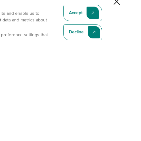
Accept
site and enable us to
t data and metrics about
Decline
 preference settings that
Subscribe To Our Latest News
Subscribe
Address
11175 Flintkote Ave., Ste B, San Diego, CA 92121
E-mail
sales@gempharmatech.com
Phone