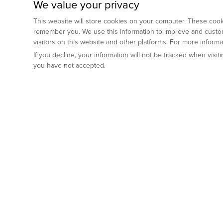
We value your privacy
This website will store cookies on your computer. These cooki
remember you. We use this information to improve and custom
visitors on this website and other platforms. For more inform
If you decline, your information will not be tracked when visi
you have not accepted.
Preclinical Services
Animal Mod
By Indication
Why GemPharm
Genetically En
Oncology
By Modality
Cre and Repor
Metabolic Diseases
Immune Checkpoint Inhibitors
By Platform
Genetically H
Inflammatory and Autoimmune Diseases
Antibody-Drug Conjugate
Preclinical Pathology Services