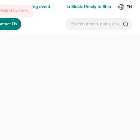
 us at an upcoming event
In Stock. Ready to Ship
EN
ntact Us