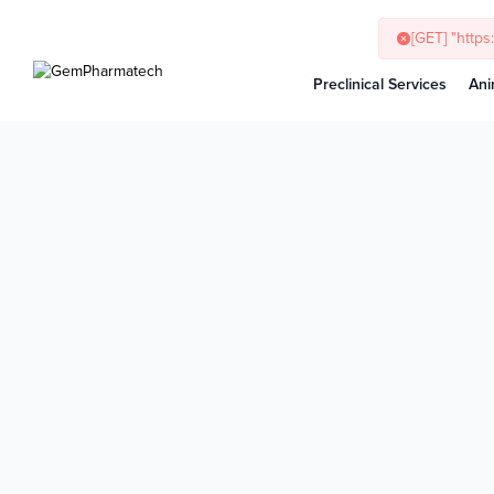
Preclinical Services
Ani