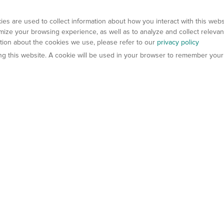
es are used to collect information about how you interact with this web
ize your browsing experience, as well as to analyze and collect relevan
ation about the cookies we use, please refer to our
privacy policy
ting this website. A cookie will be used in your browser to remember your
els
About Us
Contact Us
atech?
About Gempharmatech
gineered Models
Global Distributors
ter Mice
Careers
umanized Mice