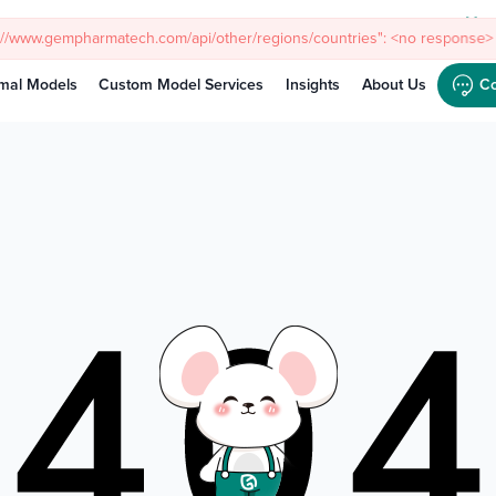
Meet
mal Models
Custom Model Services
Insights
About Us
Co