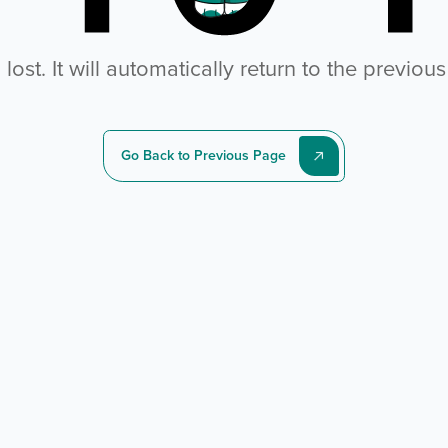
ost. It will automatically return to the previou
Go Back to Previous Page