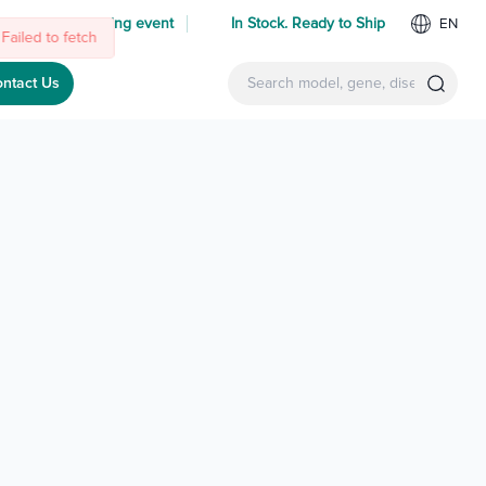
 us at an upcoming event
In Stock. Ready to Ship
EN
Failed to fetch
ntact Us