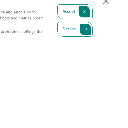
Accept
site and enable us to
t data and metrics about
Decline
 preference settings that
Subscribe To Our Latest News
Subscribe
Address
11175 Flintkote Ave., Ste B, San Diego, CA 92121
E-mail
sales@gempharmatech.com
Phone