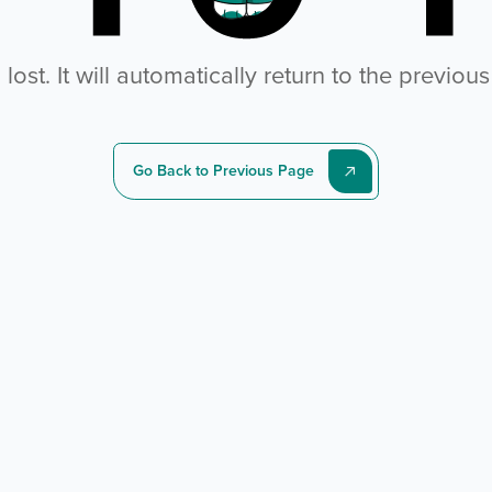
ost. It will automatically return to the previou
Go Back to Previous Page