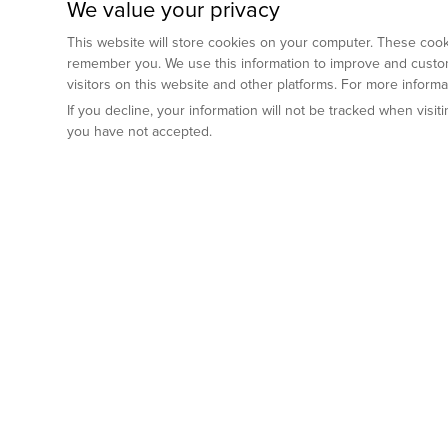
We value your privacy
This website will store cookies on your computer. These cooki
remember you. We use this information to improve and custom
visitors on this website and other platforms. For more inform
If you decline, your information will not be tracked when visi
you have not accepted.
Preclinical Services
Animal Mod
By Indication
Why GemPharm
Genetically En
Oncology
By Modality
Cre and Repor
Metabolic Diseases
Immune Checkpoint Inhibitors
By Platform
Genetically H
Inflammatory and Autoimmune Diseases
Antibody-Drug Conjugate
Preclinical Pathology Services