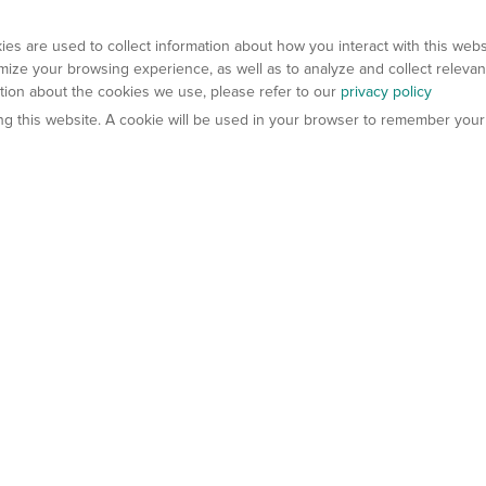
es are used to collect information about how you interact with this web
ize your browsing experience, as well as to analyze and collect relevan
ation about the cookies we use, please refer to our
privacy policy
ting this website. A cookie will be used in your browser to remember your
els
About Us
Contact Us
atech?
About Gempharmatech
gineered Models
Global Distributors
ter Mice
Careers
umanized Mice