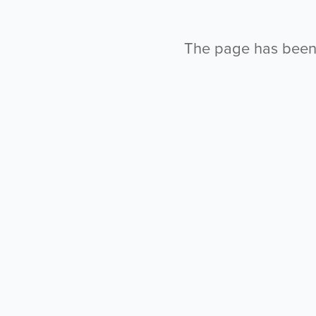
The page has been l