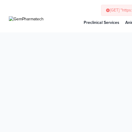
[GET] "http
Preclinical Services
Ani