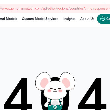
Meet
s://www.gempharmatech.com/api/other/regions/countries": <no response> 
mal Models
Custom Model Services
Insights
About Us
Co