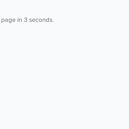
s page in
2
seconds.