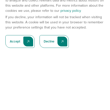
to analyze and collect relevant data and metrics about visitors on
this website and other platforms. For more information about the
cookies we use, please refer to our
privacy policy
If you decline, your information will not be tracked when visiting
this website. A cookie will be used in your browser to remember
your preference settings that you have not accepted.
Accept
Decline
Subscribe To Our Latest News
Subscribe
Preclinical Services
Animal Models