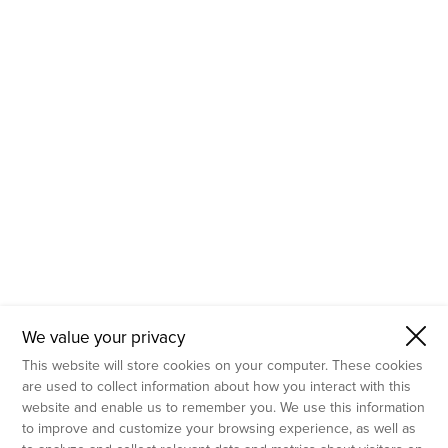
- Molecular Testing
- In Vitro Services
- Flow Cytometry Services
- Imaging and Analysis
- Behavioral Analysis
We value your privacy
This website will store cookies on your computer. These cookies
are used to collect information about how you interact with this
website and enable us to remember you. We use this information
to improve and customize your browsing experience, as well as