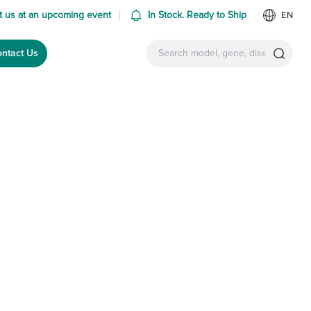
 us at an upcoming event
In Stock. Ready to Ship
EN
ntact Us