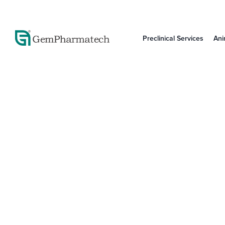
Preclinical Services
Ani