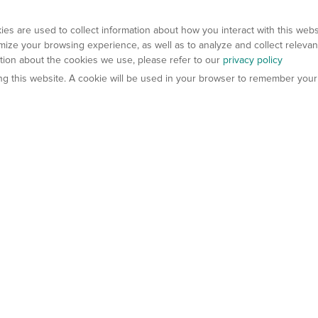
es are used to collect information about how you interact with this web
ize your browsing experience, as well as to analyze and collect relevan
ation about the cookies we use, please refer to our
privacy policy
ting this website. A cookie will be used in your browser to remember your
els
About Us
Contact Us
atech?
About Gempharmatech
gineered Models
Global Distributors
ter Mice
Careers
umanized Mice