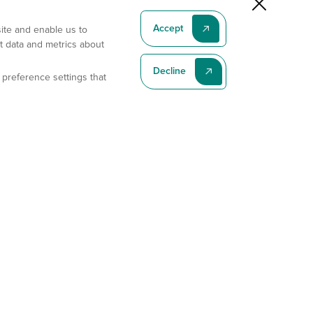
Accept
site and enable us to
t data and metrics about
Decline
 preference settings that
Subscribe To Our Latest News
Subscribe
Address
11175 Flintkote Ave., Ste B, San Diego, CA 92121
E-mail
sales@gempharmatech.com
Phone