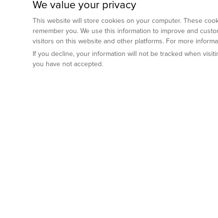
We value your privacy
This website will store cookies on your computer. These cooki
remember you. We use this information to improve and custom
visitors on this website and other platforms. For more inform
If you decline, your information will not be tracked when visi
you have not accepted.
Preclinical Services
Animal Mod
By Indication
Why GemPharm
Genetically En
Oncology
By Modality
Cre and Repor
Metabolic Diseases
Immune Checkpoint Inhibitors
By Platform
Genetically H
Inflammatory and Autoimmune Diseases
Antibody-Drug Conjugate
Preclinical Pathology Services