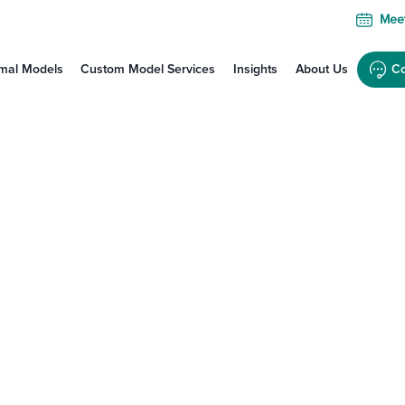
Meet
mal Models
Custom Model Services
Insights
About Us
Co