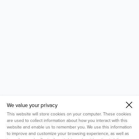
- Molecular Testing
- In Vitro Services
- Flow Cytometry Services
- Imaging and Analysis
- Behavioral Analysis
We value your privacy
This website will store cookies on your computer. These cookies
are used to collect information about how you interact with this
website and enable us to remember you. We use this information
to improve and customize your browsing experience, as well as