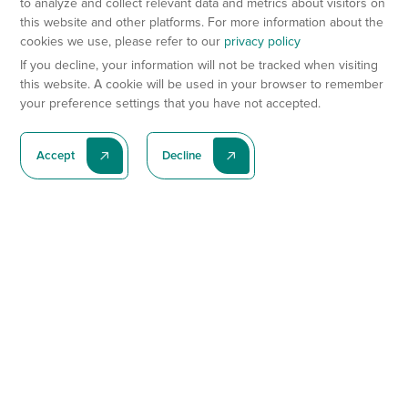
to analyze and collect relevant data and metrics about visitors on
this website and other platforms. For more information about the
cookies we use, please refer to our
privacy policy
If you decline, your information will not be tracked when visiting
this website. A cookie will be used in your browser to remember
your preference settings that you have not accepted.
Accept
Decline
Subscribe To Our Latest News
Subscribe
Preclinical Services
Animal Models