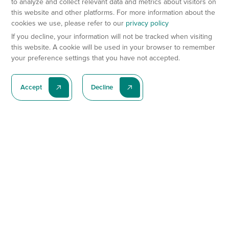
to analyze and collect relevant data and metrics about visitors on
this website and other platforms. For more information about the
cookies we use, please refer to our
privacy policy
If you decline, your information will not be tracked when visiting
this website. A cookie will be used in your browser to remember
your preference settings that you have not accepted.
Accept
Decline
Subscribe To Our Latest News
Subscribe
Preclinical Services
Animal Models