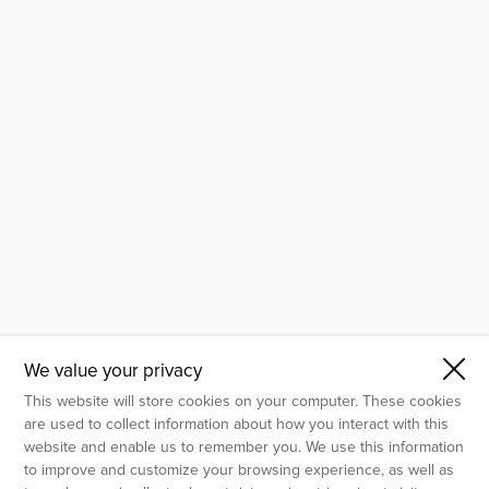
- Molecular Testing
- In Vitro Services
- Flow Cytometry Services
- Imaging and Analysis
- Behavioral Analysis
We value your privacy
This website will store cookies on your computer. These cookies
are used to collect information about how you interact with this
website and enable us to remember you. We use this information
to improve and customize your browsing experience, as well as