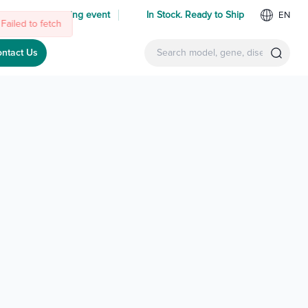
 us at an upcoming event
In Stock. Ready to Ship
EN
Failed to fetch
ntact Us