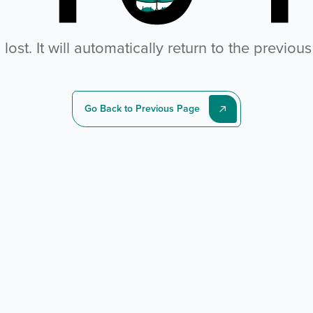
ost. It will automatically return to the previou
Go Back to Previous Page