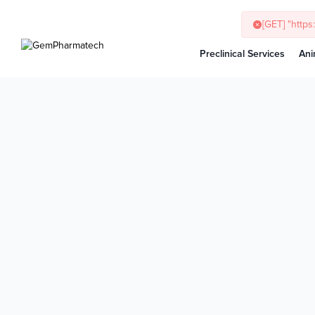
[GET] "http
Preclinical Services
Ani