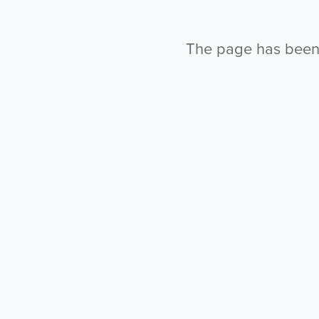
The page has been l