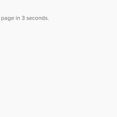
s page in
2
seconds.