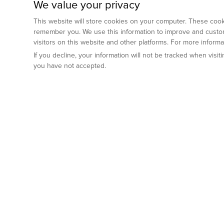
We value your privacy
This website will store cookies on your computer. These cooki
remember you. We use this information to improve and custom
visitors on this website and other platforms. For more inform
If you decline, your information will not be tracked when visi
you have not accepted.
Preclinical Services
Animal Mod
By Indication
Why GemPharm
Genetically En
Oncology
By Modality
Cre and Repor
Metabolic Diseases
Immune Checkpoint Inhibitors
By Platform
Genetically H
Inflammatory and Autoimmune Diseases
Antibody-Drug Conjugate
Preclinical Pathology Services