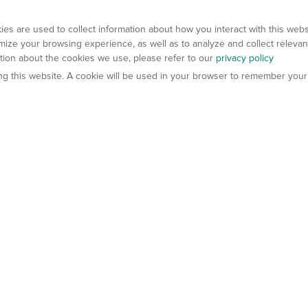
es are used to collect information about how you interact with this web
ize your browsing experience, as well as to analyze and collect relevan
ation about the cookies we use, please refer to our
privacy policy
ting this website. A cookie will be used in your browser to remember your
els
About Us
Contact Us
atech?
About Gempharmatech
gineered Models
Global Distributors
ter Mice
Careers
umanized Mice