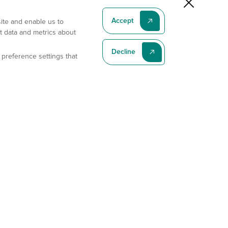
Accept
site and enable us to
t data and metrics about
Decline
 preference settings that
Subscribe To Our Latest News
Subscribe
Address
11175 Flintkote Ave., Ste B, San Diego, CA 92121
E-mail
sales@gempharmatech.com
Phone