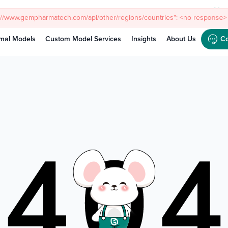
Meet
s://www.gempharmatech.com/api/other/regions/countries": <no response> 
mal Models
Custom Model Services
Insights
About Us
Co