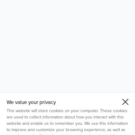
- Molecular Testing
- In Vitro Services
- Flow Cytometry Services
- Imaging and Analysis
- Behavioral Analysis
We value your privacy
This website will store cookies on your computer. These cookies
are used to collect information about how you interact with this
website and enable us to remember you. We use this information
to improve and customize your browsing experience, as well as