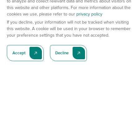
to analyze and collect relevant data and metrics about visitors on
this website and other platforms. For more information about the
cookies we use, please refer to our
privacy policy
If you decline, your information will not be tracked when visiting
this website. A cookie will be used in your browser to remember
your preference settings that you have not accepted.
Accept
Decline
Subscribe To Our Latest News
Subscribe
Preclinical Services
Animal Models